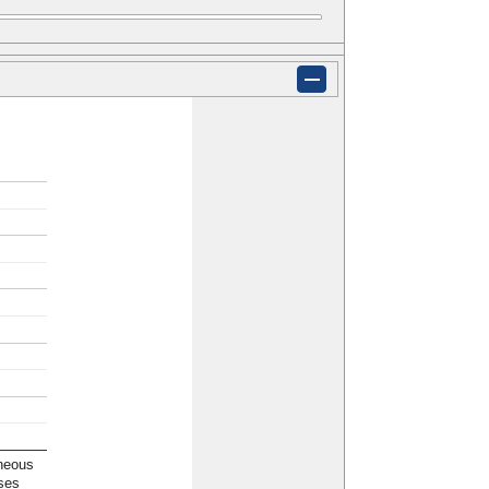
neous
ses