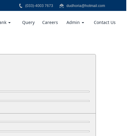
(033)-4003 7673
dudhoria@hotmail.com
Bank
Query
Careers
Admin
Contact Us