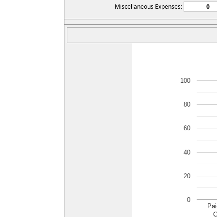
Miscellaneous Expenses:
100
80
60
40
20
0
Pai
C