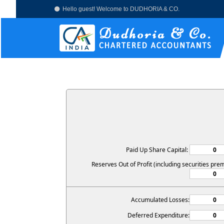
Hello guest! Welcome to DUDHORIA & CO.
Paid Up Share Capital:
Reserves Out of Profit (including securities pre
Accumulated Losses:
Deferred Expenditure: