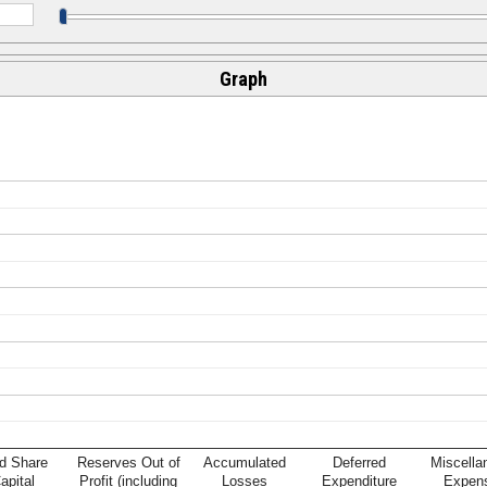
Graph
d Share
Reserves Out of
Accumulated
Deferred
Miscella
apital
Profit (including
Losses
Expenditure
Expen