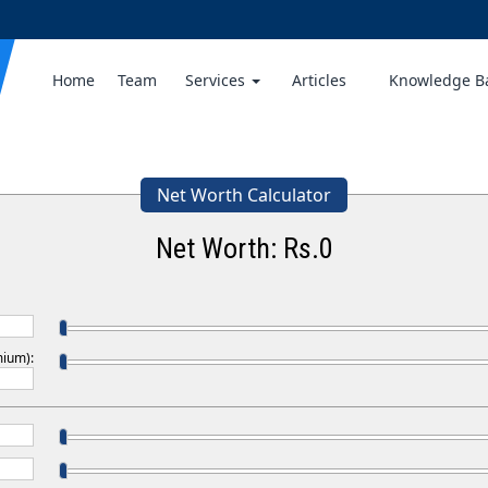
Home
Team
Services
Articles
Knowledge 
Net Worth Calculator
Net Worth: Rs.
0
mium):